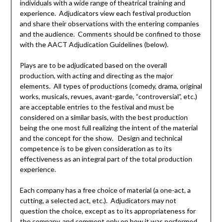
individuals with a wide range of theatrical training and
experience. Adjudicators view each festival production
and share their observations with the entering companies
and the audience. Comments should be confined to those
with the AACT Adjudication Guidelines (below).
Plays are to be adjudicated based on the overall
production, with acting and directing as the major
elements. All types of productions (comedy, drama, original
works, musicals, revues, avant-garde, “controversial”, etc.)
are acceptable entries to the festival and must be
considered on a similar basis, with the best production
being the one most full realizing the intent of the material
and the concept for the show. Design and technical
competence is to be given consideration as to its
effectiveness as an integral part of the total production
experience.
Each company has a free choice of material (a one-act, a
cutting, a selected act, etc.). Adjudicators may not
question the choice, except as to its appropriateness for
the company, and comment only on how it was performed.