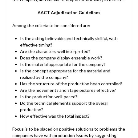
AACT Adjudication Guidelines
Among the criteria to be considered are:
Is the acting believable and technically skillful, with
effective timing?
Are the characters well interpreted?
Does the company display ensemble work?
Is the material appropriate for the company?
Is the concept appropriate for the material and
realized by the company?
Has the structure of the production been controlled?
Are the movements and stage pictures effective?
Is the production well-paced?
Do the technical elements support the overall
production?
How effective was the total impact?
Focus is to be placed on positive solutions to problems the
companies have with production issues by suggesting