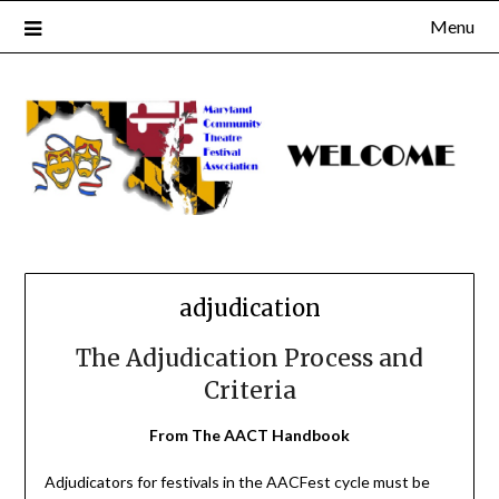
Skip
Menu
to
content
adjudication
The Adjudication Process and
Criteria
From The AACT Handbook
Adjudicators for festivals in the AACFest cycle must be