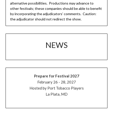
alternative possibilities. Productions may advance to
other festivals; these companies should be able to benefit
by incorporating the adjudicators’ comments. Caution:
the adjudicator should not redirect the show.
NEWS
Prepare for Festival 2027
February 26 - 28, 2027
Hosted by Port Tobacco Players
La Plata, MD