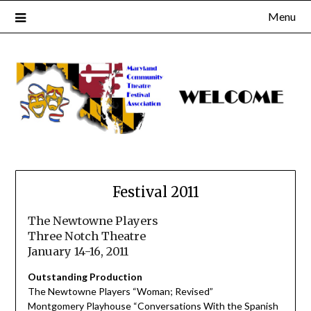
Skip
Menu
to
content
Festival 2011
The Newtowne Players
Three Notch Theatre
January 14-16, 2011
Outstanding Production
The Newtowne Players “Woman; Revised”
Montgomery Playhouse “Conversations With the Spanish