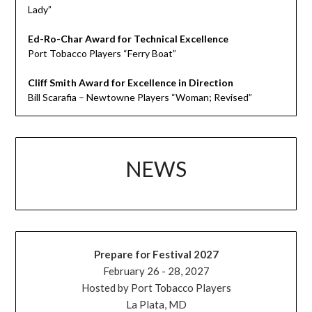
Lady”
Ed-Ro-Char Award for Technical Excellence
Port Tobacco Players “Ferry Boat”
Cliff Smith Award for Excellence in Direction
Bill Scarafia – Newtowne Players “Woman; Revised”
NEWS
Prepare for Festival 2027
February 26 - 28, 2027
Hosted by Port Tobacco Players
La Plata, MD