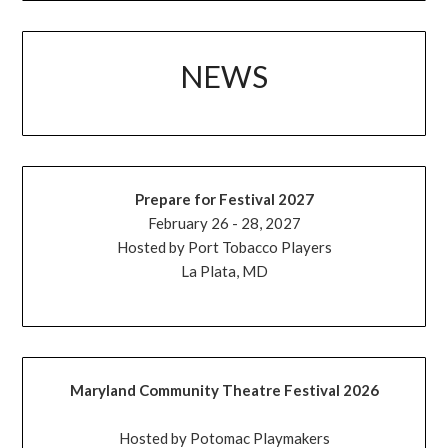
NEWS
Prepare for Festival 2027
February 26 - 28, 2027
Hosted by Port Tobacco Players
La Plata, MD
Maryland Community Theatre Festival 2026
Hosted by Potomac Playmakers