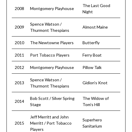
The Last Good
2008
Montgomery Playhouse
Night
Spence Watson /
2009
Almost Maine
Thurmont Thespians
2010
The Newtowne Players
Butterfly
2011
Port Tobacco Players
Ferry Boat
2012
Montgomery Playhouse
Pillow Talk
Spence Watson /
2013
Gidion’s Knot
Thurmont Thespians
Bob Scott / Silver Spring
The Widow of
2014
Stage
Tom’s Hill
Jeff Merritt and John
Superhero
2015
Merritt / Port Tobacco
Sanitarium
Players