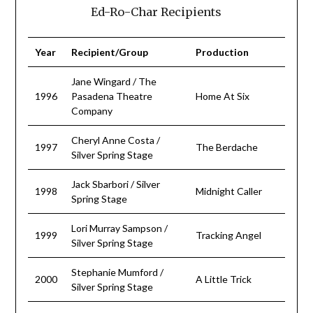
Ed-Ro-Char Recipients
Year
Recipient/Group
Production
Jane Wingard / The
1996
Pasadena Theatre
Home At Six
Company
Cheryl Anne Costa /
1997
The Berdache
Silver Spring Stage
Jack Sbarbori / Silver
1998
Midnight Caller
Spring Stage
Lori Murray Sampson /
1999
Tracking Angel
Silver Spring Stage
Stephanie Mumford /
2000
A Little Trick
Silver Spring Stage