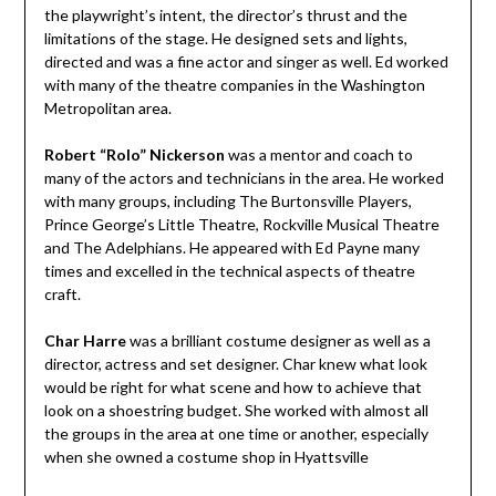
the playwright’s intent, the director’s thrust and the
limitations of the stage. He designed sets and lights,
directed and was a fine actor and singer as well. Ed worked
with many of the theatre companies in the Washington
Metropolitan area.
Robert “Rolo” Nickerson
was a mentor and coach to
many of the actors and technicians in the area. He worked
with many groups, including The Burtonsville Players,
Prince George’s Little Theatre, Rockville Musical Theatre
and The Adelphians. He appeared with Ed Payne many
times and excelled in the technical aspects of theatre
craft.
Char Harre
was a brilliant costume designer as well as a
director, actress and set designer. Char knew what look
would be right for what scene and how to achieve that
look on a shoestring budget. She worked with almost all
the groups in the area at one time or another, especially
when she owned a costume shop in Hyattsville