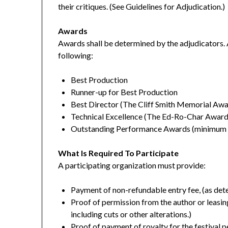
their critiques. (See Guidelines for Adjudication.)
Awards
Awards shall be determined by the adjudicators. 
following:
Best Production
Runner-up for Best Production
Best Director (The Cliff Smith Memorial Awa
Technical Excellence (The Ed-Ro-Char Award
Outstanding Performance Awards (minimum o
What Is Required To Participate
A participating organization must provide:
Payment of non-refundable entry fee, (as det
Proof of permission from the author or leasing 
including cuts or other alterations.)
Proof of payment of royalty for the festival 