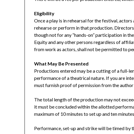
Eligibility
Once a play is in rehearsal for the festival, actors
rehearse or perform in that production. Director
though not for any “hands-on” participation in t
Equity and any other persons regardless of affili
from work as actors, shall not be permitted to p
What May Be Presented
Productions entered may be a cutting of a full-len
performance of a theatrical nature. If you are inte
must furnish proof of permission from the author 
The total length of the production may not exceed
it must be concluded within the allotted performa
maximum of 10 minutes to set up and ten minutes t
Performance, set-up and strike will be timed by t