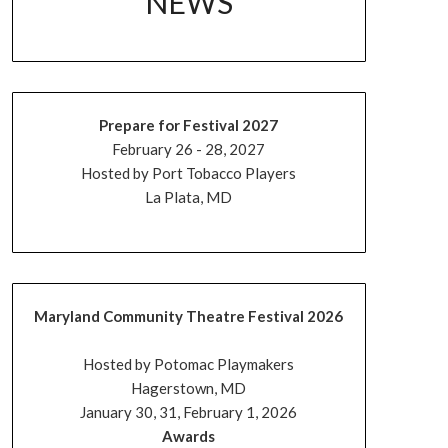
NEWS
Prepare for Festival 2027
February 26 - 28, 2027
Hosted by Port Tobacco Players
La Plata, MD
Maryland Community Theatre Festival 2026
Hosted by Potomac Playmakers
Hagerstown, MD
January 30, 31, February 1, 2026
Awards