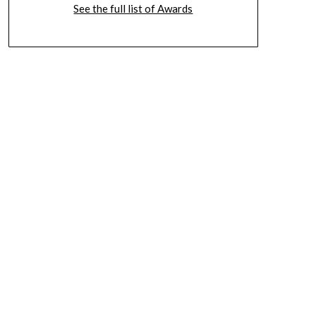
See the full list of Awards