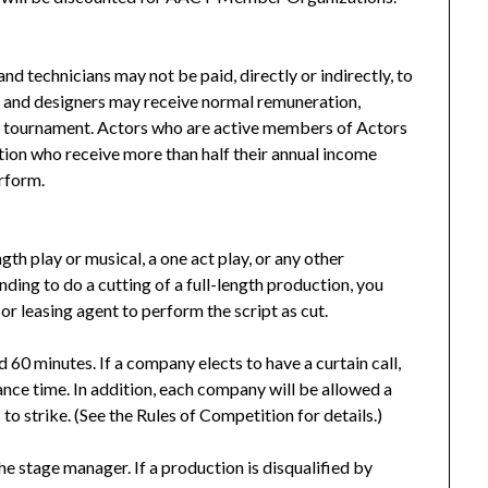
 and technicians may not be paid, directly or indirectly, to
s and designers may receive normal remuneration,
he tournament. Actors who are active members of Actors
ation who receive more than half their annual income
erform.
gth play or musical, a one act play, or any other
nding to do a cutting of a full-length production, you
or leasing agent to perform the script as cut.
 60 minutes. If a company elects to have a curtain call,
nce time. In addition, each company will be allowed a
o strike. (See the Rules of Competition for details.)
he stage manager. If a production is disqualified by