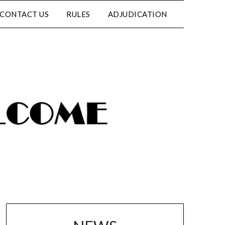
CONTACT US
RULES
ADJUDICATION