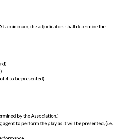
At a minimum, the adjudicators shall determine the
rd)
)
f 4 to be presented)
ermined by the Association.)
agent to perform the play as it will be presented, (i.e.
performance.