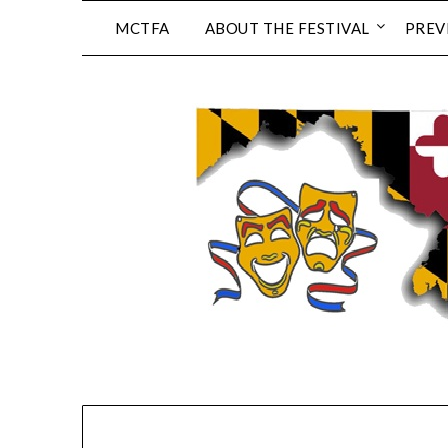
Skip
MCTFA
ABOUT THE FESTIVAL
PREV
to
content