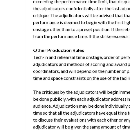
exceeding the performance time limit, that disqua
the adjudicators confidentially after the last adj
critique. The adjudicators will be advised that th
performance is deemed to begin with the first lig
onstage other than to a preset position. If the s
from the performance time. If the strike exceeds 
Other Production Rules
Tech-in and rehearsal time onstage, order of perf
adjudicators and methods of scoring and award p
coordinators, and will depend on the number of pa
time and space constraints on the use of the facili
The critiques by the adjudicators will begin immed
be done publicly, with each adjudicator addressin
audience. Adjudication may be done individually or
time so that all the adjudicators have equal time
to discuss their evaluations with each other or an
adjudicator will be given the same amount of time,