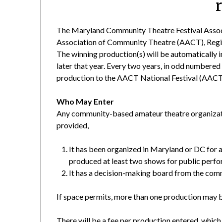
The Maryland Community Theatre Festival Associa
Association of Community Theatre (AACT), Region
The winning production(s) will be automatically i
later that year. Every two years, in odd numbered
production to the AACT National Festival (AACT
Who May Enter
Any community-based amateur theatre organizati
provided,
It has been organized in Maryland or DC for a
produced at least two shows for public perf
It has a decision-making board from the com
If space permits, more than one production may 
There will be a fee per production entered, whi