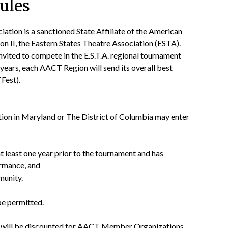
rules
tion is a sanctioned State Affiliate of the American
 II, the Eastern States Theatre Association (ESTA).
nvited to compete in the E.S.T.A. regional tournament
 years, each AACT Region will send its overall best
Fest).
on in Maryland or The District of Columbia may enter
t least one year prior to the tournament and has
ormance, and
munity.
be permitted.
ch will be discounted for AACT Member Organizations.