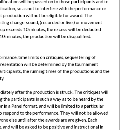
lification will be passed on to those participants and to
udication, so as not to interfere with the performance or
at production will not be eligible for award. The
hting change, sound, (recorded or live,) or movement
et-up exceeds 10 minutes, the excess will be deducted
10 minutes, the production will be disqualified.
ormance, time limits on critiques, sequestering of
resentation will be determined by the tournament
rticipants, the running times of the productions and the
ty.
iately after the production is struck. The critiques will
g the participants in such a way as to be heard by the
 in a Panel format, and will be limited to a particular
 to respond to the performance. They will not be allowed
yone else until after the awards are are given. Each
 and will be asked to be positive and instructional in