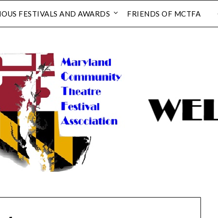
IOUS FESTIVALS AND AWARDS
FRIENDS OF MCTFA