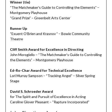
Winner (tie)
“The Matchmaker’s Guide to Controlling the Elements” –
Montgomery Playhouse
“Grand Prize” – Greenbelt Arts Center
Runner Up
“Exuent O’Brien and Krasnov ” – Bowie Community
Theatre
Cliff Smith Award for Excellence in Directing
John Morogiello – “The Matchmaker’s Guide to Controlling
the Elements” – Montgomery Playhouse
Ed-Ro-Char Award for Technical Excellence
Lori Murray Sampson – “Tracking Angel” – Silver Spring
Stage
David S. Schroeder Award
for The Spirit and Pursuit of Excellence in Acting
Caroline Glover Pleasant – “Rapture Incorporated”