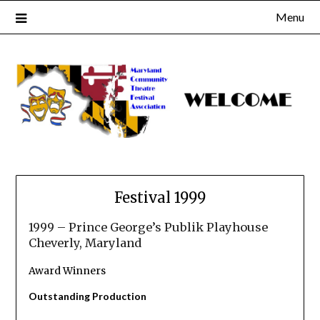
Skip
Menu
to
content
Festival 1999
1999 – Prince George’s Publik Playhouse
Cheverly, Maryland
Award Winners
Outstanding Production