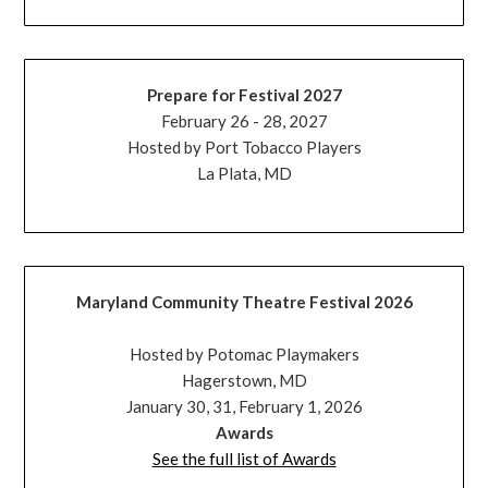
Prepare for Festival 2027
February 26 - 28, 2027
Hosted by Port Tobacco Players
La Plata, MD
Maryland Community Theatre Festival 2026
Hosted by Potomac Playmakers
Hagerstown, MD
January 30, 31, February 1, 2026
Awards
See the full list of Awards