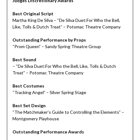
Judges Discretionary Awards
Best Original Script
Martha King De Silva – “De Silva Duet:For Who the Bell,
Like, Tolls & Dutch Treat” – Potomac Theatre Company
Outstanding Performance by Props
“Prom Queen” – Sandy Spring Theatre Group
Best Sound
– “De Silva Duet:For Who the Bell, Like, Tolls & Dutch
Treat” – Potomac Theatre Company
Best Costumes
“Tracking Angel” – Silver Spring Stage
Best Set Design
“The Matchmaker’s Guide to Controlling the Elements” –
Montgomery Playhouse
Outstanding Performance Awards