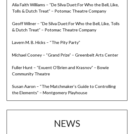
Alia Faith Williams – “De Silva Duet:For Who the Bell, Like,
Tolls & Dutch Treat” – Potomac Theatre Company
Geoff Wilner – “De Silva Duet:For Who the Bell, Like, Tolls
& Dutch Treat” – Potomac Theatre Company
Lavern M. B. Hicks – “The Pity Party”
Michael Cooney – “Grand Prize” – Greenbelt Arts Center
Fuller Hunt – “Exuent O’Brien and Krasnov” – Bowie
Community Theatre
Susan Aaron – “The Matchmaker’s Guide to Controlling
the Elements” – Montgomery Playhouse
NEWS