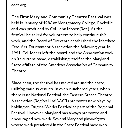
aact.org
.
The First Maryland Community Theatre Festival
was
held in January of 1986 at Montgomery College, Rockville,
and was produced by Col. John Moser (Ret.). At the
festival, he asked for volunteers to help continue this
work, and the Board of Directors established the Maryland
One-Act Tournament Association the following year. In
1991, Col. Moser left the board, and the Association took
on its current name, establishing itself as the Maryland
State affiliate of the American Association of Community
Theatre.
Since then,
the festival has moved around the state,
utilizing various venues. In even-numbered years, when
there is no
National Festival
, the
Eastern States Theatre
Association
(Region II of AACT) promotes new plays by
holding an Original Works Festival as part of the Regional
Festival. However, Maryland has always promoted and
encouraged new work. Several Maryland playwrights
whose work premiered in the State Festival have won