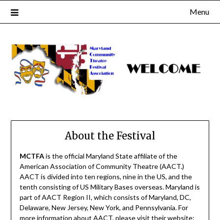
Skip
Menu
to
content
About the Festival
MCTFA
is the official Maryland State affiliate of the
American Association of Community Theatre (AACT.)
AACT is divided into ten regions, nine in the US, and the
tenth consisting of US Military Bases overseas. Maryland is
part of AACT Region II, which consists of Maryland, DC,
Delaware, New Jersey, New York, and Pennsylvania. For
more information about AACT, please visit their website: