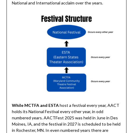
National and International acclaim over the years.
While MCTFA and ESTA
host a festival every year, AACT
holds its National Festival every other year, in odd
numbered years. AACTFest 2025 was held in June in Des
Moines, IA, and the festival in 2027 is scheduled to be held
in Rochester, MN. In even numbered years there are