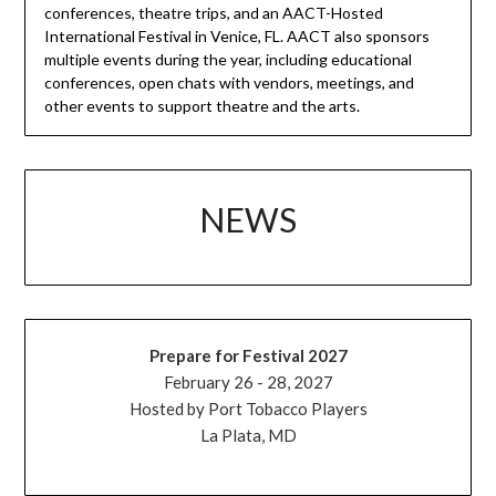
conferences, theatre trips, and an AACT-Hosted
International Festival in Venice, FL. AACT also sponsors
multiple events during the year, including educational
conferences, open chats with vendors, meetings, and
other events to support theatre and the arts.
NEWS
Prepare for Festival 2027
February 26 - 28, 2027
Hosted by Port Tobacco Players
La Plata, MD